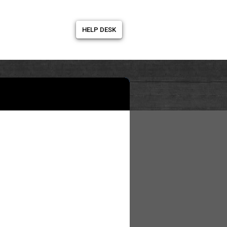
HELP DESK