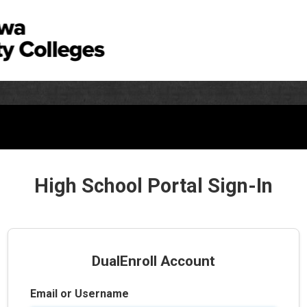
High School Portal Sign-In
DualEnroll Account
Email or Username